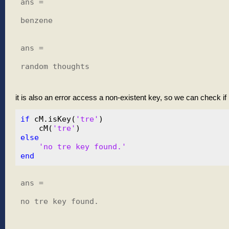
ans =

benzene

ans =

random thoughts

it is also an error access a non-existent key, so we can check if it
if
 cM.isKey(
'tre'
)

    cM(
'tre'
else
'no tre key found.'
end
ans =

no tre key found.
