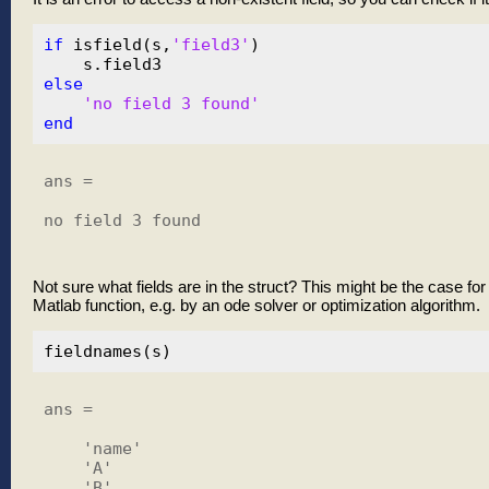
if
 isfield(s,
'field3'
)

else
'no field 3 found'
end
ans =

no field 3 found

Not sure what fields are in the struct? This might be the case for
Matlab function, e.g. by an ode solver or optimization algorithm.
ans = 

    'name'

    'A'

    'B'
