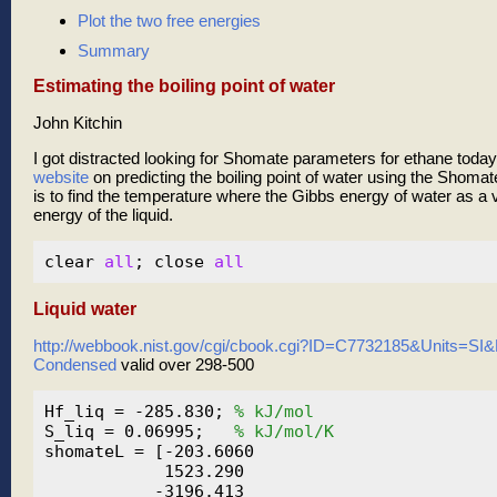
Plot the two free energies
Summary
Estimating the boiling point of water
John Kitchin
I got distracted looking for Shomate parameters for ethane toda
website
on predicting the boiling point of water using the Shoma
is to find the temperature where the Gibbs energy of water as a 
energy of the liquid.
clear 
all
; close 
all
Liquid water
http://webbook.nist.gov/cgi/cbook.cgi?ID=C7732185&Units=S
Condensed
valid over 298-500
Hf_liq = -285.830; 
% kJ/mol
S_liq = 0.06995;   
% kJ/mol/K
shomateL = [-203.6060

            1523.290

           -3196.413
