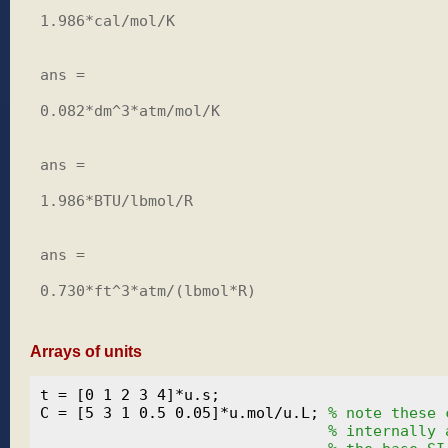
1.986*cal/mol/K

ans =

0.082*dm^3*atm/mol/K

ans =

1.986*BTU/lbmol/R

ans =

0.730*ft^3*atm/(lbmol*R)

Arrays of units
t = [0 1 2 3 4]*u.s;

C = [5 3 1 0.5 0.05]*u.mol/u.L; 
% note these 
% internally 