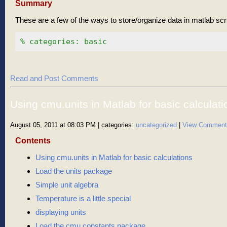
Summary
These are a few of the ways to store/organize data in matlab scri
% categories: basic
Read and Post Comments
Using cmu.units in Matlab for basic calculati
August 05, 2011 at 08:03 PM
| categories:
uncategorized
|
View Comment
Contents
Using cmu.units in Matlab for basic calculations
Load the units package
Simple unit algebra
Temperature is a little special
displaying units
Load the cmu.constants package