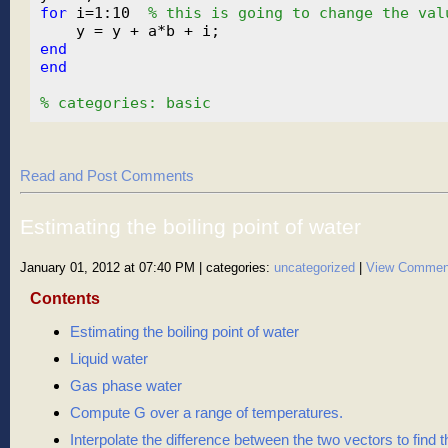
for
 i=1:10  
% this is going to change the val
end
end
% categories: basic
Read and Post Comments
Estimating the boiling point of water
January 01, 2012 at 07:40 PM
| categories:
uncategorized
|
View Commen
Contents
Estimating the boiling point of water
Liquid water
Gas phase water
Compute G over a range of temperatures.
Interpolate the difference between the two vectors to find th