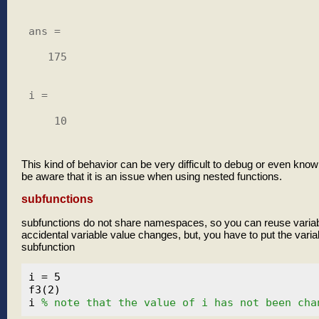
ans =

   175

i =

    10

This kind of behavior can be very difficult to debug or even know
be aware that it is an issue when using nested functions.
subfunctions
subfunctions do not share namespaces, so you can reuse varia
accidental variable value changes, but, you have to put the variab
subfunction
i = 5

f3(2)

i 
% note that the value of i has not been cha