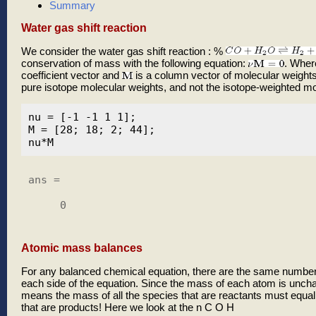
Summary
Water gas shift reaction
We consider the water gas shift reaction : %
conservation of mass with the following equation:
. Whe
coefficient vector and
is a column vector of molecular weights
pure isotope molecular weights, and not the isotope-weighted mo
nu = [-1 -1 1 1];

M = [28; 18; 2; 44];

ans =

     0

Atomic mass balances
For any balanced chemical equation, there are the same number
each side of the equation. Since the mass of each atom is uncha
means the mass of all the species that are reactants must equal
that are products! Here we look at the n C O H