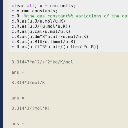
clear 
all
; u = cmu.units;

c = cmu.constants;

c.R  
%the gas constant%% variations of the ga
c.R.as(u.J/u.mol/u.K)

c.R.as(u.J/(u.mol*u.K))

c.R.as(u.cal/u.mol/u.K)

c.R.as(u.dm^3*u.atm/u.mol/u.K)

c.R.as(u.BTU/u.lbmol/u.R)

8.31447*m^2/s^2*kg/K/mol

ans =

8.314*J/mol/K

ans =

8.314*J/(mol*K)

ans =
