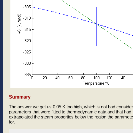
Summary
The answer we get us 0.05 K too high, which is not bad consider
parameters that were fitted to thermodynamic data and that had f
extrapolated the steam properties below the region the parameter
for.