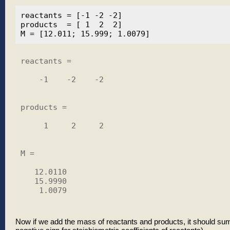
reactants = [-1 -2 -2]

products  = [ 1  2  2]

reactants =

    -1    -2    -2

products =

     1     2     2

M =

   12.0110

   15.9990

    1.0079

Now if we add the mass of reactants and products, it should su