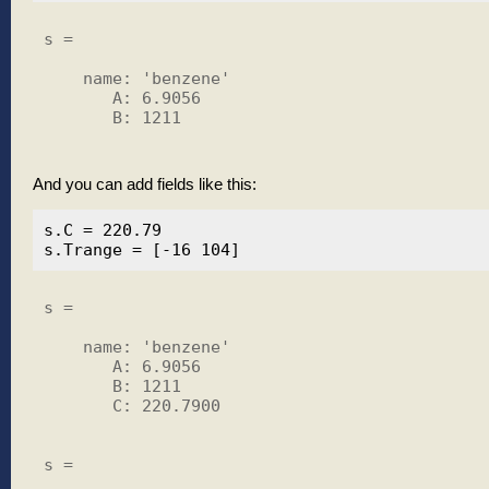
s = 

    name: 'benzene'

       A: 6.9056

       B: 1211

And you can add fields like this:
s.C = 220.79

s = 

    name: 'benzene'

       A: 6.9056

       B: 1211

       C: 220.7900

s = 
