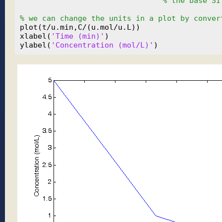
% the base SI
% we can change the units in a plot by conver
plot(t/u.min,C/(u.mol/u.L))

xlabel(
'Time (min)'
)

ylabel(
'Concentration (mol/L)'