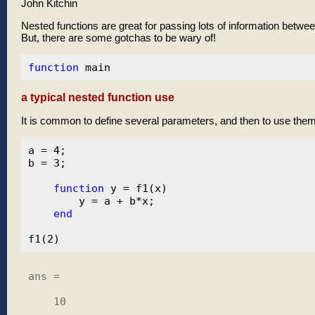
John Kitchin
Nested functions are great for passing lots of information betwee
But, there are some gotchas to be wary of!
function
a typical nested function use
It is common to define several parameters, and then to use them
a = 4;

b = 3;

function
 y = f1(x)

        y = a + b*x;

end
ans =

    10
