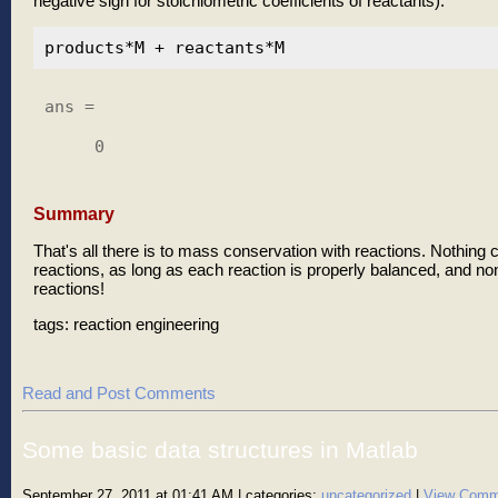
negative sign for stoichiometric coefficients of reactants).
ans =

     0

Summary
That's all there is to mass conservation with reactions. Nothing c
reactions, as long as each reaction is properly balanced, and no
reactions!
tags: reaction engineering
Read and Post Comments
Some basic data structures in Matlab
September 27, 2011 at 01:41 AM
| categories:
uncategorized
|
View Comm