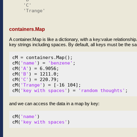
    'C'

    'Trange'

containers.Map
A container.Map is like a dictionary, with a key:value relationsh
key strings including spaces. By default, all keys must be the sam
cM = containers.Map();

cM(
'name'
) = 
'benzene'
;

cM(
'A'
) = 6.9056;

cM(
'B'
) = 1211.0;

cM(
'C'
) = 220.79;

cM(
'Trange'
) = [-16 104];

cM(
'key with spaces'
) = 
'random thoughts'
and we can access the data in a map by key:
cM(
'name'
)

cM(
'key with spaces'