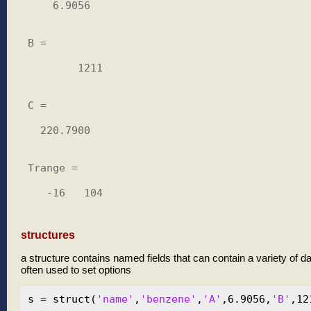
    6.9056

B =

        1211

C =

  220.7900

Trange =

   -16   104

structures
a structure contains named fields that can contain a variety of d
often used to set options
s = struct(
'name'
,
'benzene'
,
'A'
,6.9056,
'B'