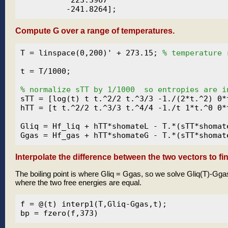
Compute G over a range of temperatures.
T = linspace(0,200)' + 273.15; 
% temperature 
t = T/1000;

% normalize sTT by 1/1000  so entropies are i
sTT = [log(t) t t.^2/2 t.^3/3 -1./(2*t.^2) 0*t
hTT = [t t.^2/2 t.^3/3 t.^4/4 -1./t 1*t.^0 0*t
Gliq = Hf_liq + hTT*shomateL - T.*(sTT*shomate
Interpolate the difference between the two vectors to fin
The boiling point is where Gliq = Ggas, so we solve Gliq(T)-Ggas
where the two free energies are equal.
f = @(t) interp1(T,Gliq-Ggas,t);
