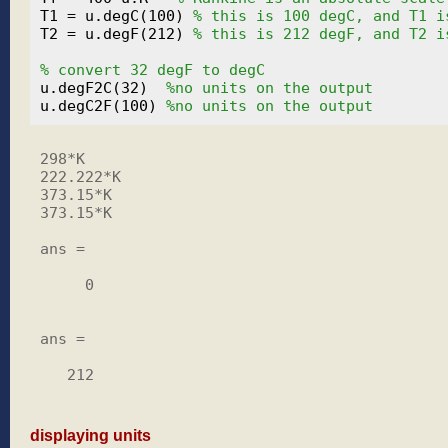
T1 = u.degC(100) 
% this is 100 degC, and T1 i
T2 = u.degF(212) 
% this is 212 degF, and T2 i
% convert 32 degF to degC
u.degF2C(32)  
%no units on the output
u.degC2F(100) 
%no units on the output
298*K

222.222*K

373.15*K

373.15*K

ans =

     0

ans =

   212

displaying units