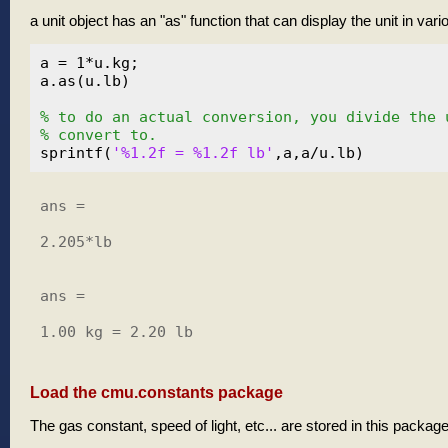
a unit object has an "as" function that can display the unit in var
a = 1*u.kg;

a.as(u.lb)

% to do an actual conversion, you divide the 
% convert to.
sprintf(
'%1.2f = %1.2f lb'
ans =

2.205*lb

ans =

1.00 kg = 2.20 lb

Load the cmu.constants package
The gas constant, speed of light, etc... are stored in this packag