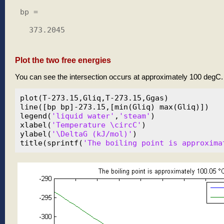
bp =

  373.2045

Plot the two free energies
You can see the intersection occurs at approximately 100 degC.
plot(T-273.15,Gliq,T-273.15,Ggas)

line([bp bp]-273.15,[min(Gliq) max(Gliq)])

legend(
'liquid water'
,
'steam'
)

xlabel(
'Temperature \circC'
)

ylabel(
'\DeltaG (kJ/mol)'
)

title(sprintf(
'The boiling point is approxima