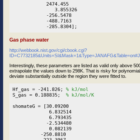
            2474.455

               3.855326

            -256.5478

            -488.7163

Gas phase water
http://webbook.nist.gov/cgi/cbook.cgi?
ID=C7732185&Units=SI&Mask=1&Type=JANAFG&Table=on
Interestingly, these parameters are listed as valid only above 
extrapolate the values down to 298K. That is risky for polynomia
deviate substantially outside the region they were fitted to.
Hf_gas = -241.826; 
% kJ/mol
S_gas = 0.188835;  
% kJ/mol/K
shomateG = [30.09200

             6.832514

             6.793435

            -2.534480

             0.082139

          -250.8810

           223.3967
