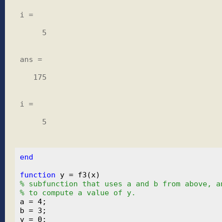
i =

     5

ans =

   175

i =

     5

end
function
% subfunction that uses a and b from above, a
% to compute a value of y.
a = 4;

b = 3;
