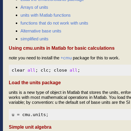
Arrays of units
units with Matlab functions
functions that do not work with units
Alternative base units
simplified units
Using cmu.units in Matlab for basic calculations
note you need to install the
+cmu
package for this to work.
clear 
all
; clc; close 
all
Load the units package
units is a new type of object in Matlab that stores the units, enf
works with most mathematical operations in Matlab. You load the
variable; by convention: u the default set of base units are the SI 
Simple unit algebra