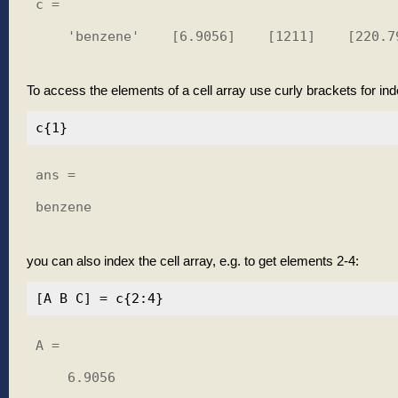
c = 

    'benzene'    [6.9056]    [1211]    [220.79
To access the elements of a cell array use curly brackets for ind
ans =

benzene

you can also index the cell array, e.g. to get elements 2-4:
A =

    6.9056
