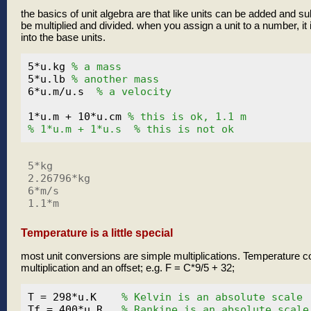
the basics of unit algebra are that like units can be added and su
be multiplied and divided. when you assign a unit to a number, it
into the base units.
5*u.kg 
% a mass
5*u.lb 
% another mass
6*u.m/u.s  
% a velocity
1*u.m + 10*u.cm 
% this is ok, 1.1 m
% 1*u.m + 1*u.s  % this is not ok
5*kg

2.26796*kg

6*m/s

Temperature is a little special
most unit conversions are simple multiplications. Temperature c
multiplication and an offset; e.g. F = C*9/5 + 32;
T = 298*u.K    
% Kelvin is an absolute scale
Tf = 400*u.R   
% Rankine is an absolute scale