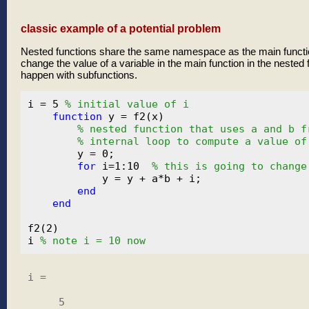
classic example of a potential problem
Nested functions share the same namespace as the main funct
change the value of a variable in the main function in the nested 
happen with subfunctions.
i = 5 
% initial value of i
function
 y = f2(x)

% nested function that uses a and b f
% internal loop to compute a value of
        y = 0;

for
 i=1:10  
% this is going to change
            y = y + a*b + i;

end
end
f2(2)

i 
% note i = 10 now
i =

     5
