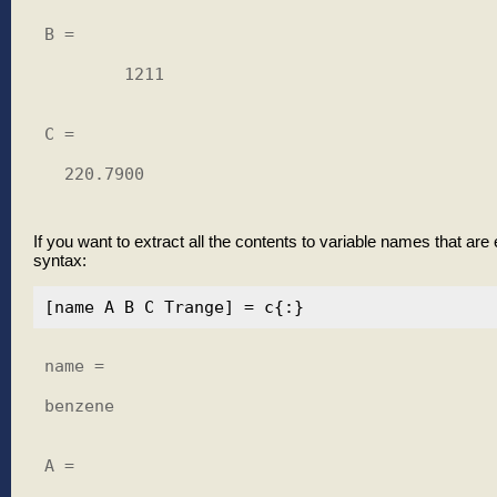
B =

        1211

C =

  220.7900

If you want to extract all the contents to variable names that are 
syntax:
name =

benzene

A =
