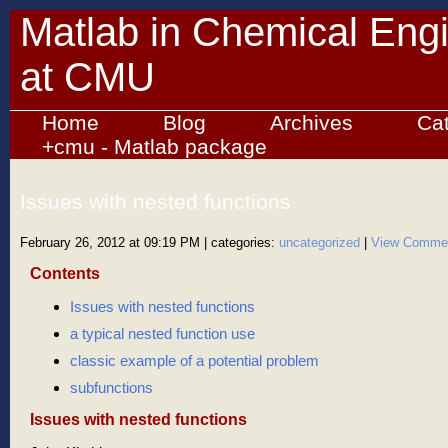
Matlab in Chemical Eng
at CMU
Home
Blog
Archives
Ca
+cmu - Matlab package
Issues with nested functions
February 26, 2012 at 09:19 PM
| categories:
uncategorized
|
View Comme
Contents
Issues with nested functions
a typical nested function use
classic example of a potential problem
subfunctions
Issues with nested functions