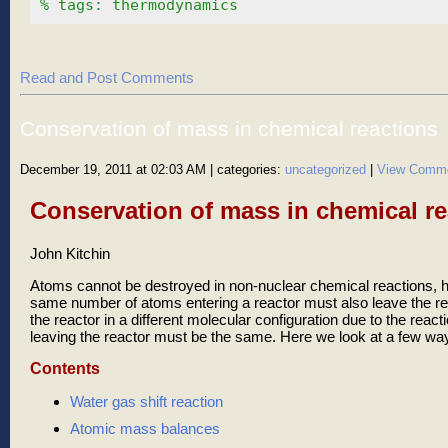
% tags: thermodynamics
Read and Post Comments
Conservation of mass in chemical reactions
December 19, 2011 at 02:03 AM
| categories:
uncategorized
|
View Comm
Conservation of mass in chemical re
John Kitchin
Atoms cannot be destroyed in non-nuclear chemical reactions, he
same number of atoms entering a reactor must also leave the r
the reactor in a different molecular configuration due to the react
leaving the reactor must be the same. Here we look at a few way
Contents
Water gas shift reaction
Atomic mass balances