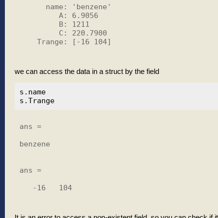
      name: 'benzene'

         A: 6.9056

         B: 1211

         C: 220.7900

    Trange: [-16 104]

we can access the data in a struct by the field
s.name

ans =

benzene

ans =

   -16   104

It is an error to access a non-existent field, so you can check if it 