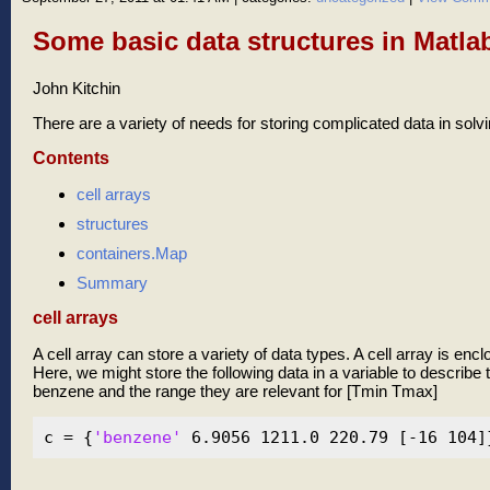
Some basic data structures in Matla
John Kitchin
There are a variety of needs for storing complicated data in sol
Contents
cell arrays
structures
containers.Map
Summary
cell arrays
A cell array can store a variety of data types. A cell array is enc
Here, we might store the following data in a variable to describe t
benzene and the range they are relevant for [Tmin Tmax]
c = {
'benzene'