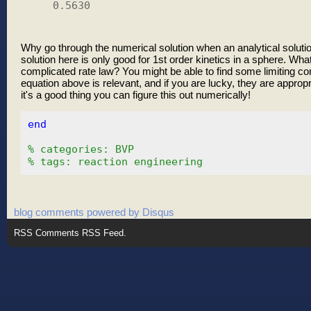
    0.5630

Why go through the numerical solution when an analytical solutio
solution here is only good for 1st order kinetics in a sphere. Wha
complicated rate law? You might be able to find some limiting con
equation above is relevant, and if you are lucky, they are appropri
it's a good thing you can figure this out numerically!
end
% categories: BVP
% tags: reaction engineering
blog comments powered by
Disqus
RSS
Comments RSS Feed
.