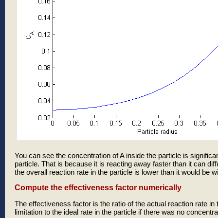
You can see the concentration of A inside the particle is significa
particle. That is because it is reacting away faster than it can dif
the overall reaction rate in the particle is lower than it would be wi
Compute the effectiveness factor numerically
The effectiveness factor is the ratio of the actual reaction rate in 
limitation to the ideal rate in the particle if there was no concentra