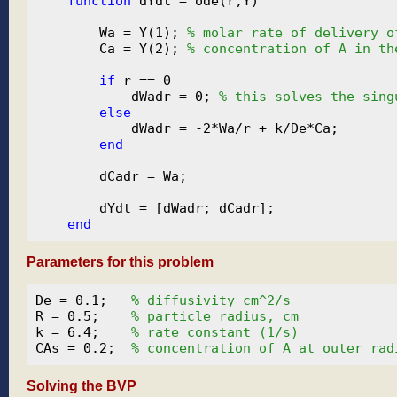
function
 dYdt = ode(r,Y)

        Wa = Y(1); 
% molar rate of delivery o
        Ca = Y(2); 
% concentration of A in th
if
 r == 0

            dWadr = 0; 
% this solves the sing
else
            dWadr = -2*Wa/r + k/De*Ca;

end
        dCadr = Wa;

        dYdt = [dWadr; dCadr];

end
Parameters for this problem
De = 0.1;   
% diffusivity cm^2/s
R = 0.5;    
% particle radius, cm
k = 6.4;    
% rate constant (1/s)
CAs = 0.2;  
% concentration of A at outer rad
Solving the BVP