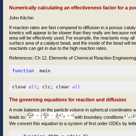
Numerically calculating an effectiveness factor for a p
John Kitchin
If reaction rates are fast compared to diffusion in a porous cataly
kinetics will appear to be slower than they really are because not 
area will be effectively used. For example, the reactants may al
surface area of a catalyst bead, and the inside of the bead will 
reactants can get in due to the high reaction rates.
References: Ch 12. Elements of Chemical Reaction Engineering, F
function
close 
all
; clc; clear 
all
The governing equations for reaction and diffusion
A mole balance on the particle volume in spherical coordinates wit
leads to:
with boundary conditions
We convert this equation to a system of first order ODEs by lett