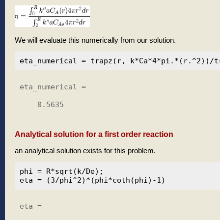
We will evaluate this numerically from our solution.
eta_numerical =

    0.5635

Analytical solution for a first order reaction
an analytical solution exists for this problem.
phi = R*sqrt(k/De);

eta =
