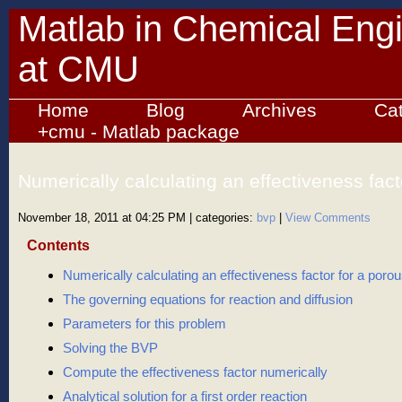
Matlab in Chemical Eng
at CMU
Home
Blog
Archives
Ca
+cmu - Matlab package
Numerically calculating an effectiveness fact
catalyst bead
November 18, 2011 at 04:25 PM
| categories:
bvp
|
View Comments
Contents
Numerically calculating an effectiveness factor for a poro
The governing equations for reaction and diffusion
Parameters for this problem
Solving the BVP
Compute the effectiveness factor numerically
Analytical solution for a first order reaction