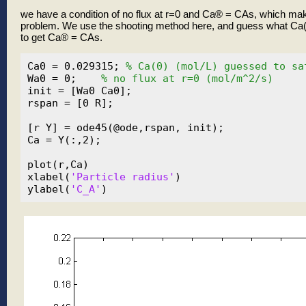
we have a condition of no flux at r=0 and Ca® = CAs, which ma
problem. We use the shooting method here, and guess what Ca(0
to get Ca® = CAs.
Ca0 = 0.029315; 
% Ca(0) (mol/L) guessed to sa
Wa0 = 0;    
% no flux at r=0 (mol/m^2/s)
init = [Wa0 Ca0];

rspan = [0 R];

[r Y] = ode45(@ode,rspan, init);

Ca = Y(:,2);

plot(r,Ca)

xlabel(
'Particle radius'
)

ylabel(
'C_A'