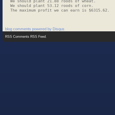
We should plant 21.88 roods of wheat.

We should plant 53.12 roods of corn.

The maximum profit we can earn is $6315.62.
blog comments powered by
Disqus
RSS
Comments RSS Feed
.