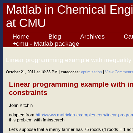
Matlab in Chemical Eng
at CMU
Home
Blog
Archives
Ca
+cmu - Matlab package
Linear programming example with inequality 
October 21, 2011 at 10:33 PM
| categories:
optimization
|
View Comment
Linear programming example with in
constraints
John Kitchin
adapted from
http://www.matrixlab-examples.com/linear-progra
this problem with fminsearch.
Let's suppose that a merry farmer has 75 roods (4 roods = 1 acr