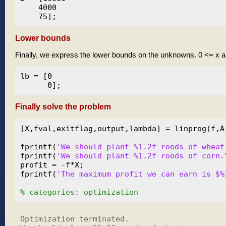
    4000

Lower bounds
Finally, we express the lower bounds on the unknowns. 0 <= x 
lb = [0

Finally solve the problem
[X,fval,exitflag,output,lambda] = linprog(f,A,
fprintf(
'We should plant %1.2f roods of wheat
fprintf(
'We should plant %1.2f roods of corn.
profit = -f*X;

fprintf(
'The maximum profit we can earn is $%
% categories: optimization
Optimization terminated.
