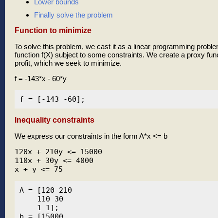
Lower bounds
Finally solve the problem
Function to minimize
To solve this problem, we cast it as a linear programming probl
function f(X) subject to some constraints. We create a proxy func
profit, which we seek to minimize.
f = -143*x - 60*y
Inequality constraints
We express our constraints in the form A*x <= b
120x + 210y <= 15000

110x + 30y <= 4000

x + y <= 75
A = [120 210

    110 30

    1 1];

b = [15000
