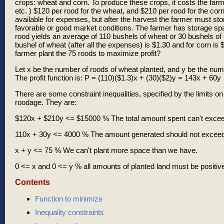
crops: wheat and corn. To produce these crops, it costs the farmer
etc. ) $120 per rood for the wheat, and $210 per rood for the co
available for expenses, but after the harvest the farmer must sto
favorable or good market conditions. The farmer has storage sp
rood yields an average of 110 bushels of wheat or 30 bushels of co
bushel of wheat (after all the expenses) is $1.30 and for corn is
farmer plant the 75 roods to maximize profit?
Let x be the number of roods of wheat planted, and y be the numb
The profit function is: P = (110)($1.3)x + (30)($2)y = 143x + 60y
There are some constraint inequalities, specified by the limits 
roodage. They are:
$120x + $210y <= $15000 % The total amount spent can't excee
110x + 30y <= 4000 % The amount generated should not exceed
x + y <= 75 % We can't plant more space than we have.
0 <= x and 0 <= y % all amounts of planted land must be positiv
Contents
Function to minimize
Inequality constraints