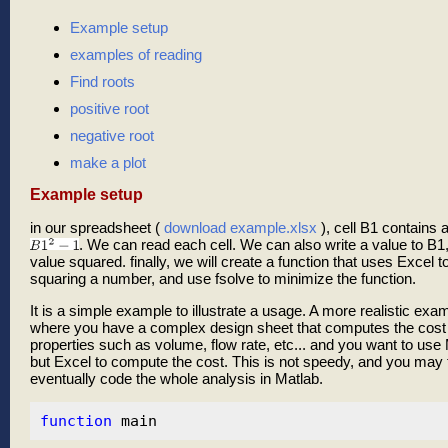
Example setup
examples of reading
Find roots
positive root
negative root
make a plot
Example setup
in our spreadsheet (
download example.xlsx
), cell B1 contains 
. We can read each cell. We can also write a value to B1,
value squared. finally, we will create a function that uses Excel t
squaring a number, and use fsolve to minimize the function.
It is a simple example to illustrate a usage. A more realistic ex
where you have a complex design sheet that computes the cost o
properties such as volume, flow rate, etc... and you want to use 
but Excel to compute the cost. This is not speedy, and you may f
eventually code the whole analysis in Matlab.
function