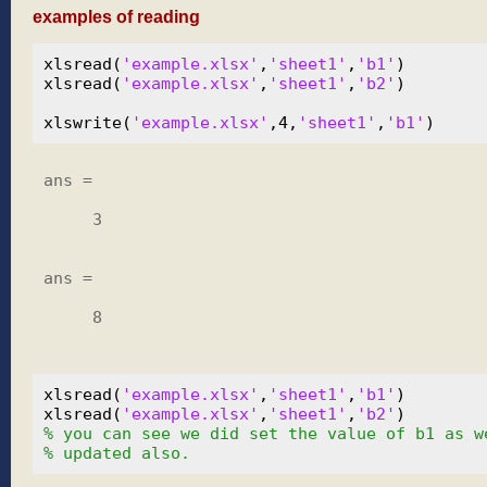
examples of reading
xlsread(
'example.xlsx'
,
'sheet1'
,
'b1'
)

xlsread(
'example.xlsx'
,
'sheet1'
,
'b2'
)

xlswrite(
'example.xlsx'
,4,
'sheet1'
,
'b1'
ans =

     3

ans =

     8

xlsread(
'example.xlsx'
,
'sheet1'
,
'b1'
)

xlsread(
'example.xlsx'
,
'sheet1'
,
'b2'
% you can see we did set the value of b1 as w
% updated also.