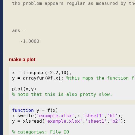
the problem appears regular as measured by the
ans =

   -1.0000

make a plot
x = linspace(-2,2,10);

y = arrayfun(@f,x); 
%this maps the function f
% note that this is also pretty slow.
function
 y = f(x)

xlswrite(
'example.xlsx'
,x,
'sheet1'
,
'b1'
);

y = xlsread(
'example.xlsx'
,
'sheet1'
,
'b2'
);

% categories: File IO