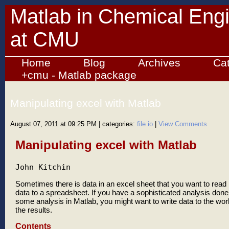
Matlab in Chemical Eng
at CMU
Home
Blog
Archives
Ca
+cmu - Matlab package
Manipulating excel with Matlab
August 07, 2011 at 09:25 PM
| categories:
file io
|
View Comments
Manipulating excel with Matlab
John Kitchin
Sometimes there is data in an excel sheet that you want to read 
data to a spreadsheet. If you have a sophisticated analysis done 
some analysis in Matlab, you might want to write data to the wor
the results.
Contents