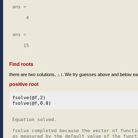
ans =

     4

ans =

    15

Find roots
there are two solutions,
. We try guesses above and below ea
positive root
fsolve(@f,2)

Equation solved.

fsolve completed because the vector of functio
as measured by the default value of the functi