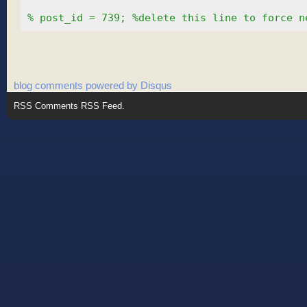
% post_id = 739; %delete this line to force n
blog comments powered by
Disqus
RSS
Comments RSS Feed
.