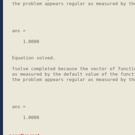
the problem appears regular as measured by the
ans =

    1.0000

Equation solved.

fsolve completed because the vector of functio
as measured by the default value of the functi
the problem appears regular as measured by the
ans =

    1.0000
