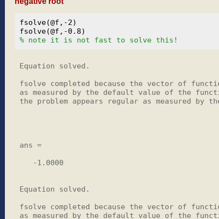
negative root
fsolve(@f,-2)

% note it is not fast to solve this!
Equation solved.

fsolve completed because the vector of functio
as measured by the default value of the functi
the problem appears regular as measured by the
ans =

   -1.0000

Equation solved.

fsolve completed because the vector of functio
as measured by the default value of the functi